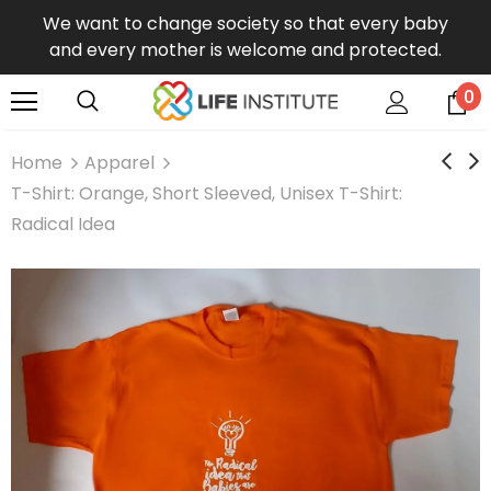
We want to change society so that every baby
and every mother is welcome and protected.
0
Home
Apparel
T-Shirt: Orange, Short Sleeved, Unisex T-Shirt:
Radical Idea