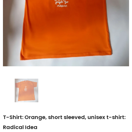
T-Shirt: Orange, short sleeved, unisex t-shirt:
Radical Idea