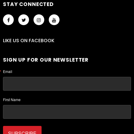
STAY CONNECTED
LIKE US
ON
FACEBOOK
SIGN UP FOR OUR NEWSLETTER
Email
First Name
SUBSCRIBE