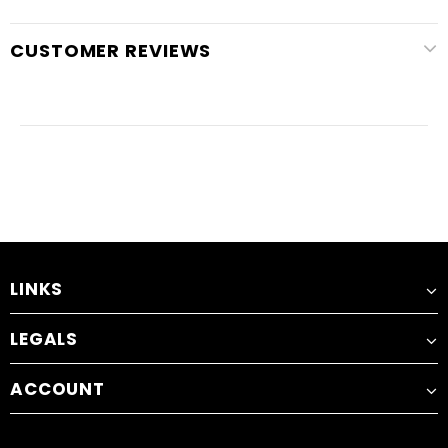
CUSTOMER REVIEWS
LINKS
LEGALS
ACCOUNT