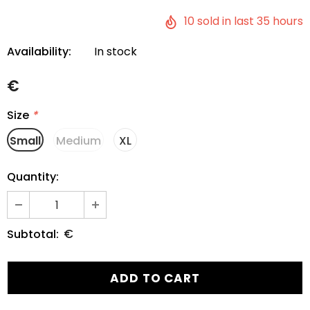
10
sold in last
35
hours
Availability:
In stock
€
Size
*
Small
Medium
XL
Quantity:
€
Subtotal: