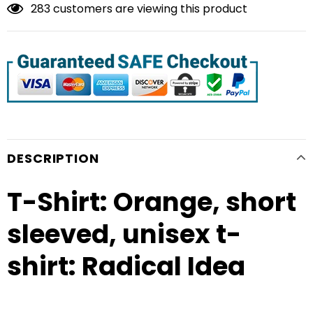
283
customers are viewing this product
DESCRIPTION
T-Shirt: Orange, short
sleeved, unisex t-
shirt: Radical Idea