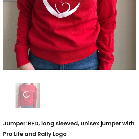
Jumper: RED, long sleeved, unisex jumper with
Pro Life and Rally Logo