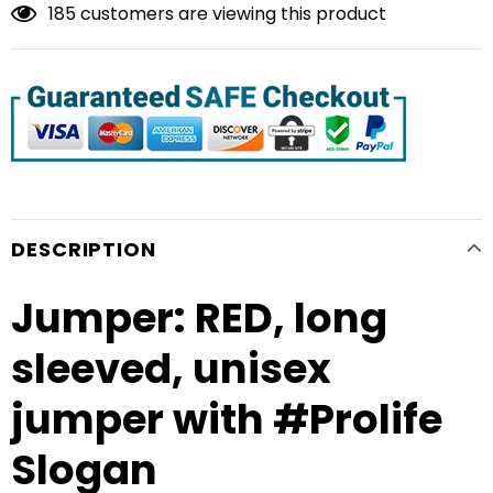
185
customers are viewing this product
DESCRIPTION
Jumper: RED, long
sleeved, unisex
jumper with #Prolife
Slogan