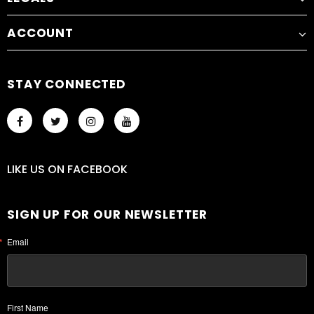
ACCOUNT
STAY CONNECTED
LIKE US
ON
FACEBOOK
SIGN UP FOR OUR NEWSLETTER
Email
First Name