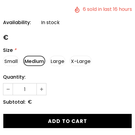
6
sold in last
16
hours
Availability:
In stock
€
Size
*
Small
Medium
Large
X-Large
Quantity:
€
Subtotal: