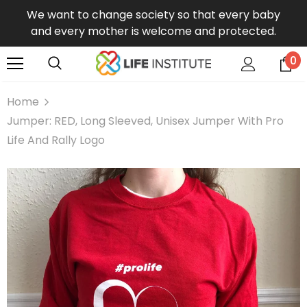
We want to change society so that every baby
and every mother is welcome and protected.
0
Home
Jumper: RED, Long Sleeved, Unisex Jumper With Pro
Life And Rally Logo