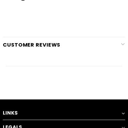
CUSTOMER REVIEWS
LINKS
LEGALS