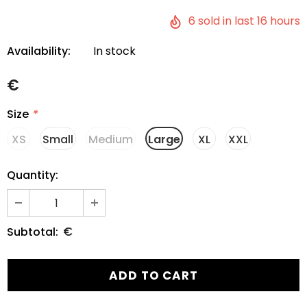
6
sold in last
16
hours
Availability:
In stock
€
Size
*
XS
Small
Medium
Large
XL
XXL
Quantity:
€
Subtotal: