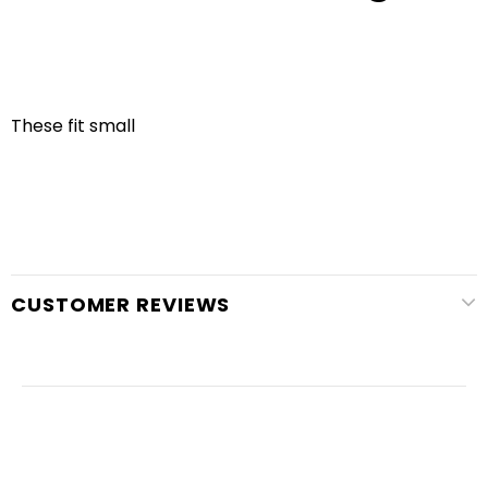
These fit small
CUSTOMER REVIEWS