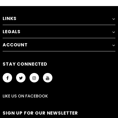
LINKS
LEGALS
ACCOUNT
STAY CONNECTED
LIKE US
ON
FACEBOOK
SIGN UP FOR OUR NEWSLETTER