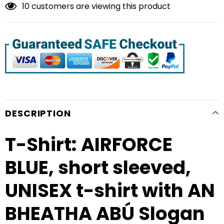
10
customers are viewing this product
DESCRIPTION
T-Shirt: AIRFORCE
BLUE, short sleeved,
UNISEX t-shirt with AN
BHEATHA ABÚ Slogan