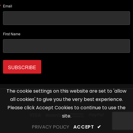
Email
First Name
SUBSCRIBE
The cookie settings on this website are set to 'allow
all cookies' to give you the very best experience.
Life Institute 2020. All Rights Reserved.
Please click Accept Cookies to continue to use the
site.
PRIVACY POLICY
ACCEPT
✔