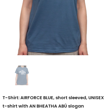
T-Shirt: AIRFORCE BLUE, short sleeved, UNISEX
t-shirt with AN BHEATHA ABÚ slogan