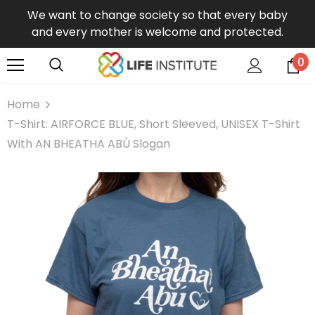
We want to change society so that every baby
and every mother is welcome and protected.
0
Home
T-Shirt: AIRFORCE BLUE, Short Sleeved, UNISEX T-Shirt
With AN BHEATHA ABÚ Slogan