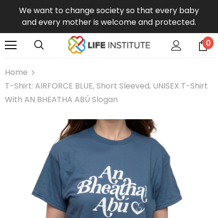
We want to change society so that every baby
and every mother is welcome and protected.
0
Home
T-Shirt: AIRFORCE BLUE, Short Sleeved, UNISEX T-Shirt
With AN BHEATHA ABÚ Slogan