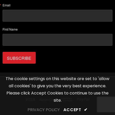
Email
First Name
SUBSCRIBE
The cookie settings on this website are set to 'allow
all cookies' to give you the very best experience.
Life Institute 2020. All Rights Reserved.
Please click Accept Cookies to continue to use the
site.
PRIVACY POLICY
ACCEPT
✔