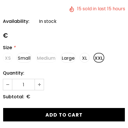
15
sold in last
15
hours
Availability:
In stock
€
Size
*
XS
Small
Medium
Large
XL
XXL
Quantity:
€
Subtotal: