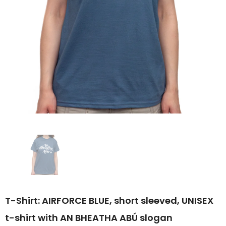
T-Shirt: AIRFORCE BLUE, short sleeved, UNISEX
t-shirt with AN BHEATHA ABÚ slogan