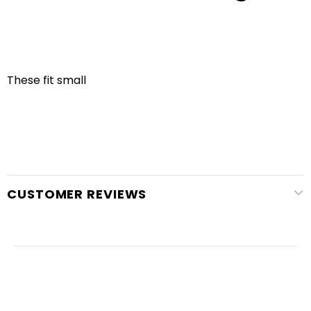
These fit small
CUSTOMER REVIEWS