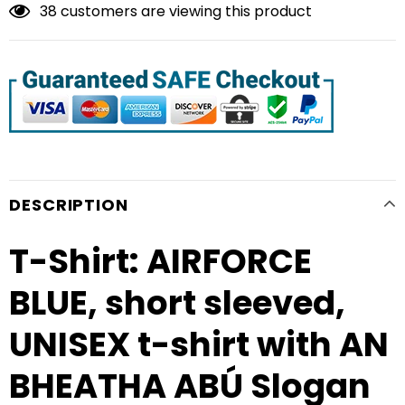
38
customers are viewing this product
DESCRIPTION
T-Shirt: AIRFORCE
BLUE, short sleeved,
UNISEX t-shirt with AN
BHEATHA ABÚ Slogan