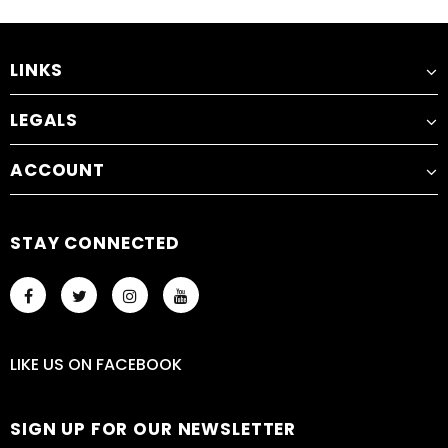
LINKS
LEGALS
ACCOUNT
STAY CONNECTED
LIKE US
ON
FACEBOOK
SIGN UP FOR OUR NEWSLETTER