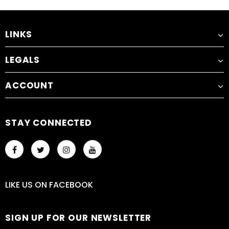
LINKS
LEGALS
ACCOUNT
STAY CONNECTED
LIKE US
ON
FACEBOOK
SIGN UP FOR OUR NEWSLETTER