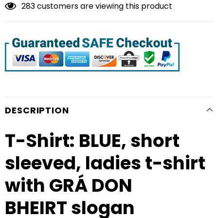
283
customers are viewing this product
DESCRIPTION
T-Shirt: BLUE, short
sleeved, ladies t-shirt
with GRÁ DON
BHEIRT slogan