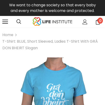
We want to change society so that every baby
and every mother is welcome and protected.
0
Home
T-Shirt: BLUE, Short Sleeved, Ladies T-Shirt With GRÁ
DON BHEIRT Slogan