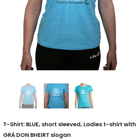
T-Shirt: BLUE, short sleeved, Ladies t-shirt with
GRÁ DON BHEIRT slogan