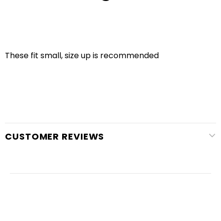
These fit small, size up is recommended
CUSTOMER REVIEWS