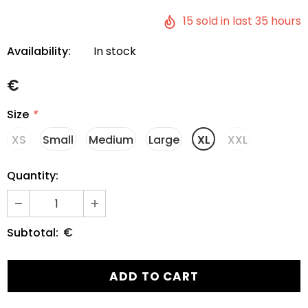
15
sold in last
35
hours
Availability:
In stock
€
Size
*
XS
Small
Medium
Large
XL
XXL
Quantity:
€
Subtotal: