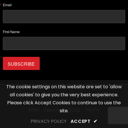
Email
First Name
SUBSCRIBE
The cookie settings on this website are set to 'allow
all cookies' to give you the very best experience.
Life Institute 2020. All Rights Reserved.
Please click Accept Cookies to continue to use the
site.
PRIVACY POLICY
ACCEPT
✔